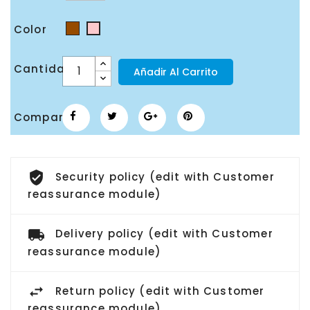
Color
Marrón
Rosa
Cantidad
Añadir Al Carrito
Compartir
Security policy (edit with Customer
reassurance module)
Delivery policy (edit with Customer
reassurance module)
Return policy (edit with Customer
reassurance module)