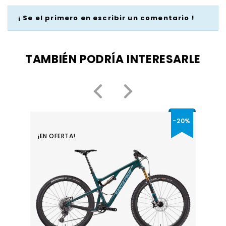
¡ Se el primero en escribir un comentario !
TAMBIÉN PODRÍA INTERESARLE
-20%
¡EN OFERTA!