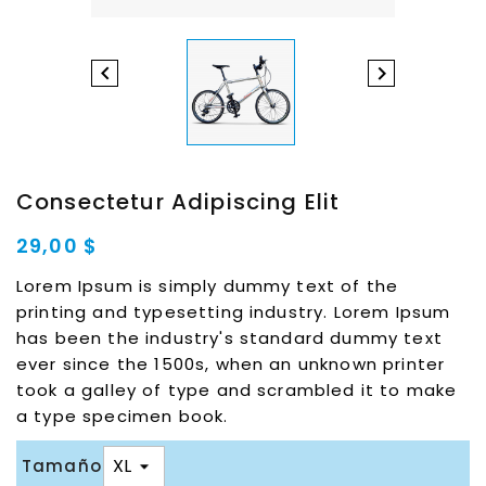


Consectetur Adipiscing Elit
29,00 $
Lorem Ipsum is simply dummy text of the
printing and typesetting industry. Lorem Ipsum
has been the industry's standard dummy text
ever since the 1500s, when an unknown printer
took a galley of type and scrambled it to make
a type specimen book.
Tamaño