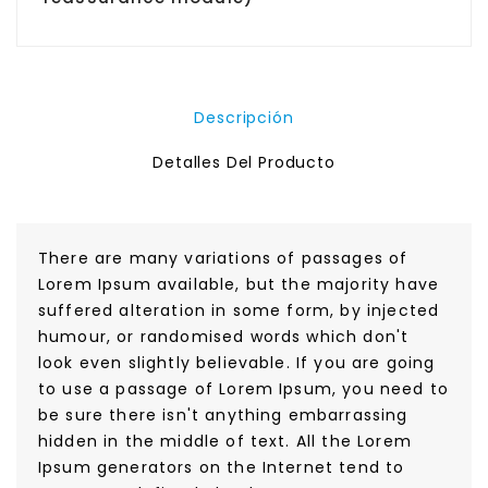
Descripción
Detalles Del Producto
There are many variations of passages of
Lorem Ipsum available, but the majority have
suffered alteration in some form, by injected
humour, or randomised words which don't
look even slightly believable. If you are going
to use a passage of Lorem Ipsum, you need to
be sure there isn't anything embarrassing
hidden in the middle of text. All the Lorem
Ipsum generators on the Internet tend to