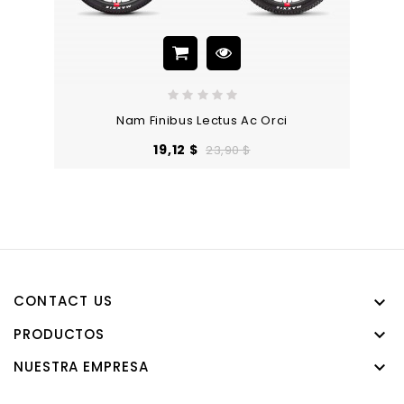
Nam Finibus Lectus Ac Orci
Precio
Precio
19,12 $
23,90 $
base
CONTACT US

PRODUCTOS

NUESTRA EMPRESA
