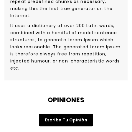
repeat predefined chunks as necessary,
making this the first true generator on the
Internet.
It uses a dictionary of over 200 Latin words,
combined with a handful of model sentence
structures, to generate Lorem Ipsum which
looks reasonable. The generated Lorem Ipsum
is therefore always free from repetition,
injected humour, or non-characteristic words
etc.
OPINIONES
Escribe Tu Opinión