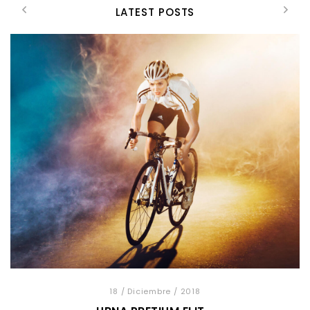
LATEST POSTS
18
/ Diciembre
/ 2018