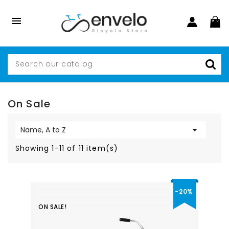

On Sale

Name, A to Z
Showing 1-11 of 11 item(s)
-20%
ON SALE!