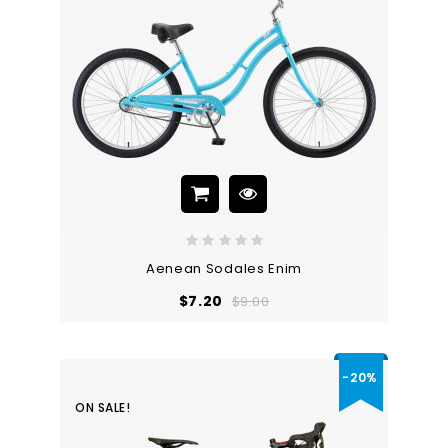
Aenean Sodales Enim
Regular
Price
$7.20
$9.00
price
-20%
ON SALE!