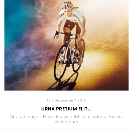
18
/ December
/ 2018
URNA PRETIUM ELIT...
Mi vitae magnis Fusce laoreet nibh felis porttitor laoreet
Vestibulum