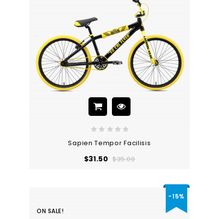
Sapien Tempor Facilisis
Regular
Price
$31.50
$35.00
price
-15%
ON SALE!