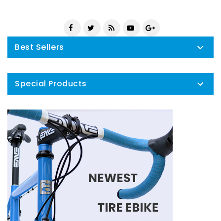
Best Sellers

Special Products
