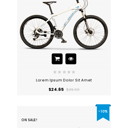
Lorem Ipsum Dolor Sit Amet
Regular
Price
$24.65
$29.00
price
-10%
ON SALE!