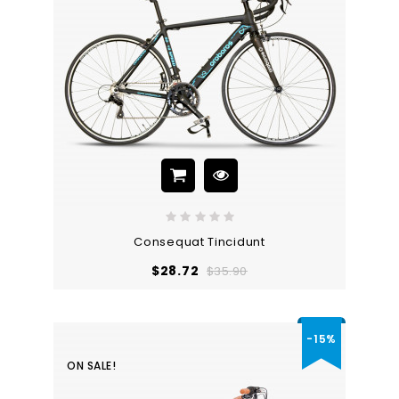
Consequat Tincidunt
Regular
Price
$28.72
$35.90
price
-15%
ON SALE!