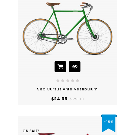
Sed Cursus Ante Vestibulum
Regular
Price
$24.65
$29.00
price
-15%
ON SALE!