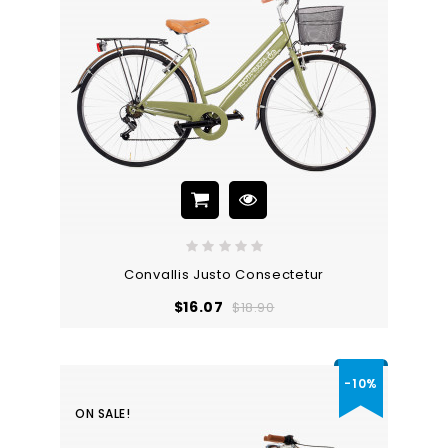
Convallis Justo Consectetur
Regular
Price
$16.07
$18.90
price
-10%
ON SALE!