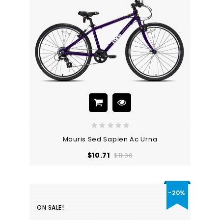
Mauris Sed Sapien Ac Urna
Regular
Price
$10.71
$11.90
price
-20%
ON SALE!