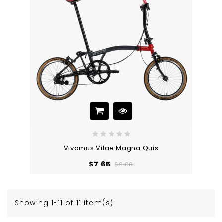
Vivamus Vitae Magna Quis
Regular
Price
$7.65
$9.00
price
Showing 1-11 of 11 item(s)