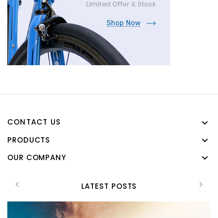
CONTACT US

PRODUCTS

OUR COMPANY

LATEST POSTS