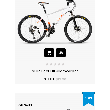
Nulla Eget Elit Ullamcorper
Regular
Price
$11.61
$12.90
price
-10%
ON SALE!