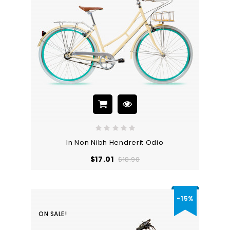
In Non Nibh Hendrerit Odio
Regular
Price
$17.01
$18.90
price
-15%
ON SALE!