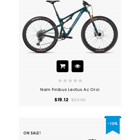
Nam Finibus Lectus Ac Orci
Regular
Price
$19.12
$23.90
price
-10%
ON SALE!