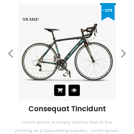
-20%
ON SALE!
Consectetur Adipiscing Elit
Price
$29.00
 Tincidunt
Lorem Ipsum Dol
ly dummy text of the
Lorem Ipsum is simply dummy
ng industry. Lorem Ipsum
printing and typesetting indus