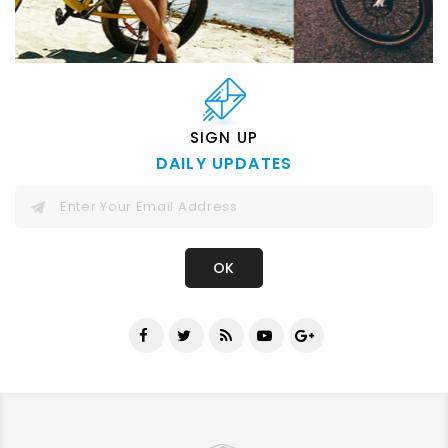
SIGN UP
DAILY UPDATES