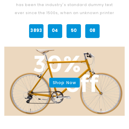
's standard dummy text
has been the industry's stand
when an unknown printer
ever since the 1500s, when an 
50
07
3891
23
25
Min
Sec
Days
Hours
Min
Shop Now