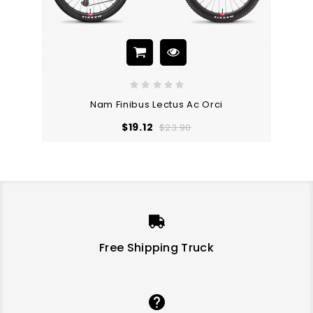
Nam Finibus Lectus Ac Orci
Regular
Price
$19.12
$23.90
price
-20%
-10%
ON SALE!
ON SALE!
Free Shipping Truck