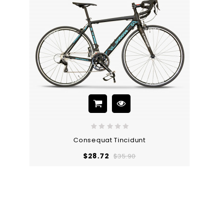
Consequat Tincidunt
Regular
Price
$28.72
$35.90
price