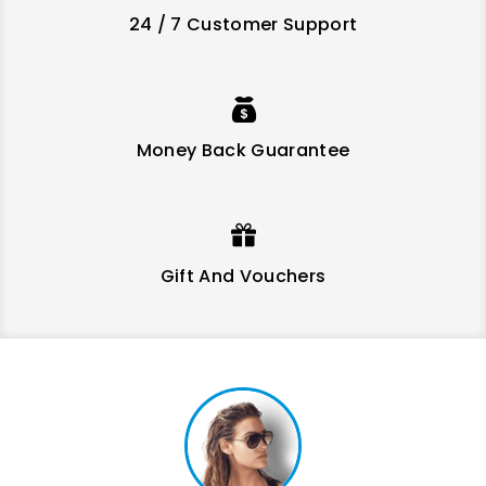
24 / 7 Customer Support
Money Back Guarantee
Mauris Sed Sapien Ac Urna
Consequat Tincidunt
Regular
Regular
Price
Price
$28.72
$10.71
$35.90
$11.90
price
price
Gift And Vouchers