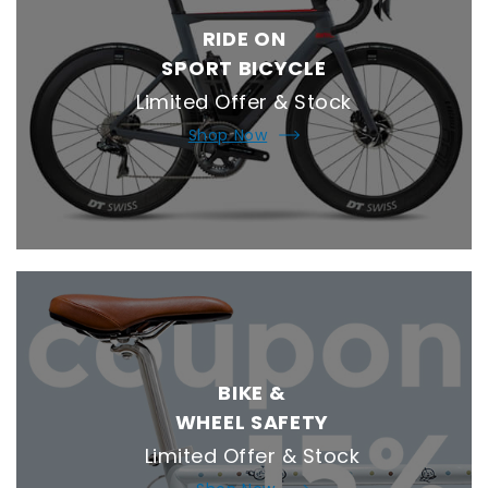
RIDE ON
SPORT BICYCLE
Limited Offer & Stock
Shop Now
BIKE &
WHEEL SAFETY
Limited Offer & Stock