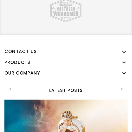
CONTACT US

PRODUCTS

OUR COMPANY

LATEST POSTS