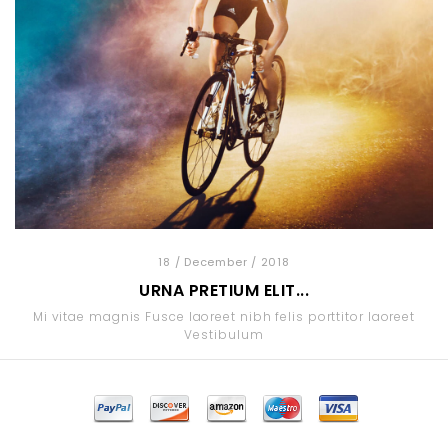
18
/ December
/ 2018
URNA PRETIUM ELIT...
Mi vitae magnis Fusce laoreet nibh felis porttitor laoreet
Vestibulum