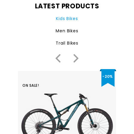
LATEST PRODUCTS
Kids Bikes
Men Bikes
Trail Bikes
-20%
ON SALE!