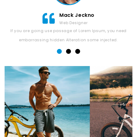
Mack Jeckno
Web Designer
If you are going use passage of Lorem Ipsum, you need
embarrassing hidden Alteration some injected.