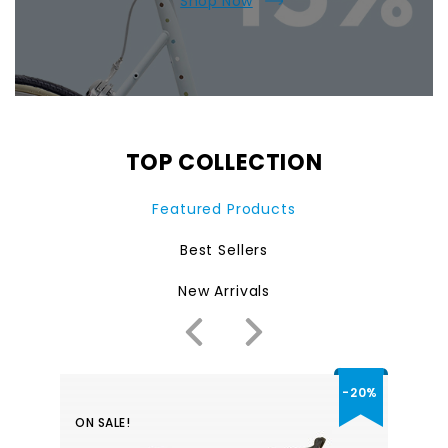
Shop Now
TOP COLLECTION
Featured Products
Best Sellers
New Arrivals
-20%
ON SALE!