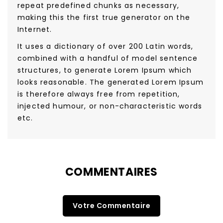
repeat predefined chunks as necessary,
making this the first true generator on the
Internet.
It uses a dictionary of over 200 Latin words,
combined with a handful of model sentence
structures, to generate Lorem Ipsum which
looks reasonable. The generated Lorem Ipsum
is therefore always free from repetition,
injected humour, or non-characteristic words
etc.
COMMENTAIRES
Votre Commentaire