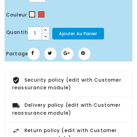
Couleur
Rouge
Blanc
cassé
Quantité
Ajouter Au Panier
Partager
Security policy (edit with Customer
reassurance module)
Delivery policy (edit with Customer
reassurance module)
Return policy (edit with Customer