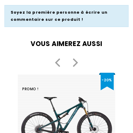
Soyez la première personne à écrire un
commentaire sur ce produit !
VOUS AIMEREZ AUSSI
-20%
PROMO !