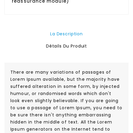
reassurance module)
La Description
Détails Du Produit
There are many variations of passages of
Lorem Ipsum available, but the majority have
suffered alteration in some form, by injected
humour, or randomised words which don't
look even slightly believable. If you are going
to use a passage of Lorem Ipsum, you need to
be sure there isn't anything embarrassing
hidden in the middle of text. All the Lorem
Ipsum generators on the Internet tend to