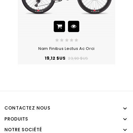
Nam Finibus Lectus Ac Orci
Prix
Prix
19,12 $US
23,90 $US
de
base
CONTACTEZ NOUS

PRODUITS

NOTRE SOCIÉTÉ
