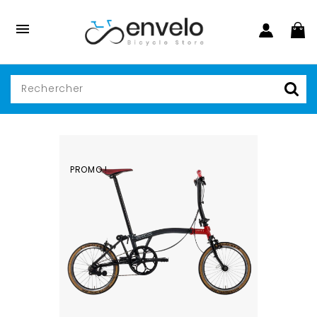

PROMO !