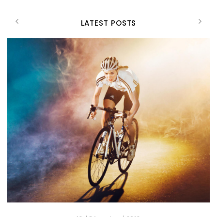
LATEST POSTS