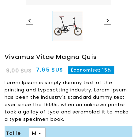


Vivamus Vitae Magna Quis
7,65 $US
9,00 $US
Économisez 15%
Lorem Ipsum is simply dummy text of the
printing and typesetting industry. Lorem Ipsum
has been the industry's standard dummy text
ever since the 1500s, when an unknown printer
took a galley of type and scrambled it to make
a type specimen book.
Taille