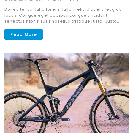
Donec tellus Nulla lorem Nullam elit id ut elit feugiat
lacus. Congue eget dapibus congue tincidunt
senectus nibh risus Phasellus tristique justo. Justo...
Read More