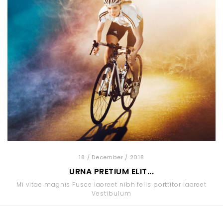
18
/ December
/ 2018
URNA PRETIUM ELIT...
Mi vitae magnis Fusce laoreet nibh felis porttitor laoreet
Vestibulum