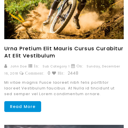
Urna Pretium Elit Mauris Cursus Curabitur
At Elit Vestibulum
John Doe
In:
Sub Category 1
On:
Sunday,
December
0
2448
16,
2018
Comment:
Hit:
Mi vitae magnis Fusce laoreet nibh felis porttitor
laoreet Vestibulum faucibus. At Nulla id tincidunt ut
sed semper vel Lorem condimentum ornare.
Read More