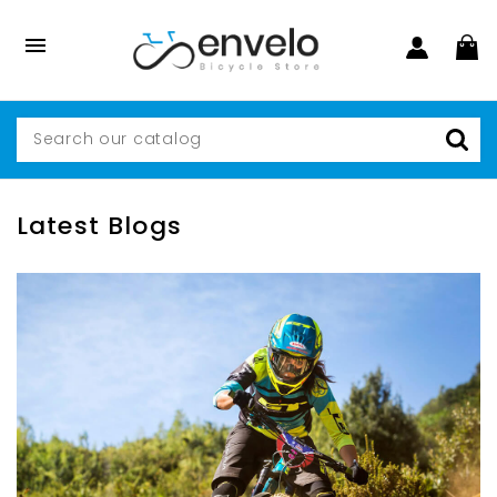

Latest Blogs