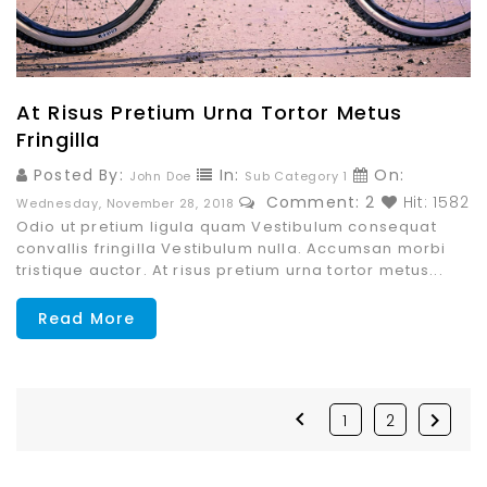
At Risus Pretium Urna Tortor Metus
Fringilla
Posted By:
In:
On:
John Doe
Sub Category 1
Comment: 2
Hit: 1582
Wednesday,
November
28,
2018
Odio ut pretium ligula quam Vestibulum consequat
convallis fringilla Vestibulum nulla. Accumsan morbi
tristique auctor. At risus pretium urna tortor metus...
Read More


1
2