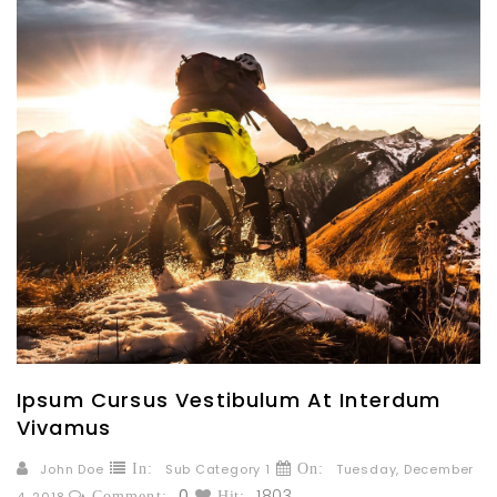
Ipsum Cursus Vestibulum At Interdum
Vivamus
John Doe
In:
Sub Category 1
On:
Tuesday,
December
0
1803
4,
2018
Comment:
Hit: