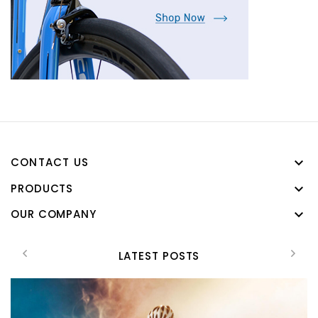
CONTACT US

PRODUCTS

OUR COMPANY

LATEST POSTS