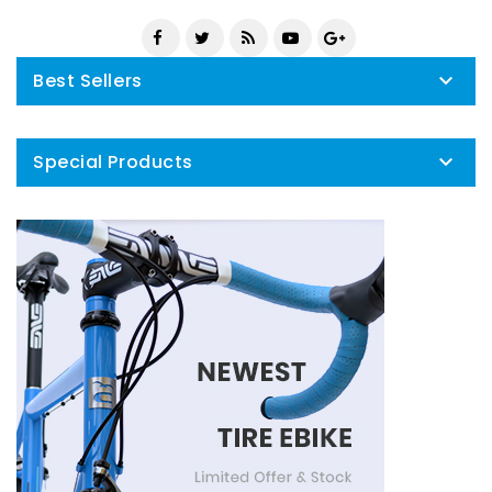
Best Sellers

Special Products
