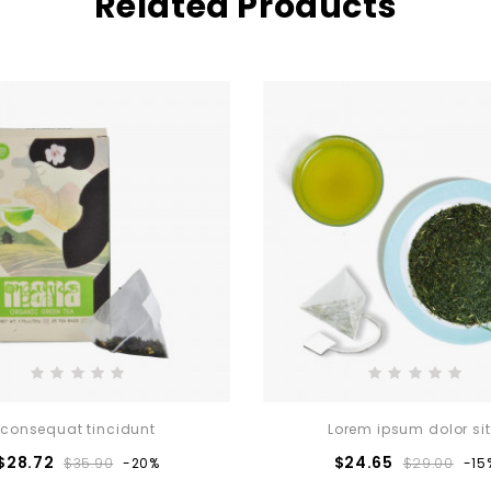
Related Products
consequat tincidunt
Lorem ipsum dolor sit.
Regular
Price
Regular
Pri
$28.72
$24.65
$35.90
-20%
$29.00
-15
price
price