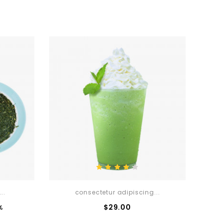
..
consectetur adipiscing...
ce
Price
$29.00
%