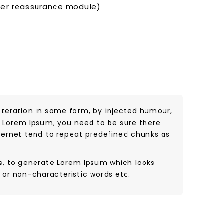
mer reassurance module)
lteration in some form, by injected humour,
of Lorem Ipsum, you need to be sure there
nternet tend to repeat predefined chunks as
es, to generate Lorem Ipsum which looks
 or non-characteristic words etc.