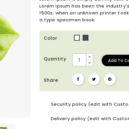
Lorem Ipsum has been the industry'
1500s, when an unknown printer took
a type specimen book.
Color
Black
White
Quantity
Add To C
Share
Security policy (edit with Cus
Delivery policy (edit with Cus