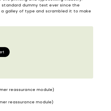
s standard dummy text ever since the
 a galley of type and scrambled it to make
art
tomer reassurance module)
tomer reassurance module)