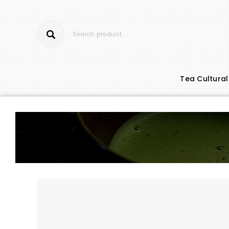
Tea Cultural