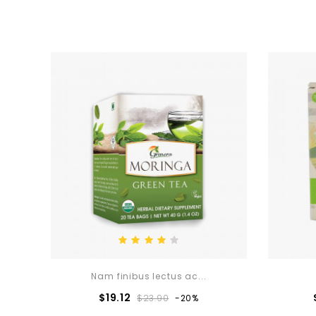
Nam finibus lectus ac...
Regular
Price
$19.12
$23.90
-20%
price