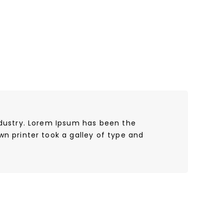
ndustry. Lorem Ipsum has been the
n printer took a galley of type and