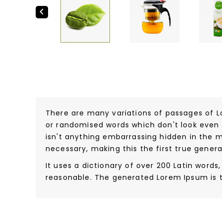

There are many variations of passages of L
or randomised words which don't look even s
isn't anything embarrassing hidden in the m
necessary, making this the first true genera
It uses a dictionary of over 200 Latin wor
reasonable. The generated Lorem Ipsum is t