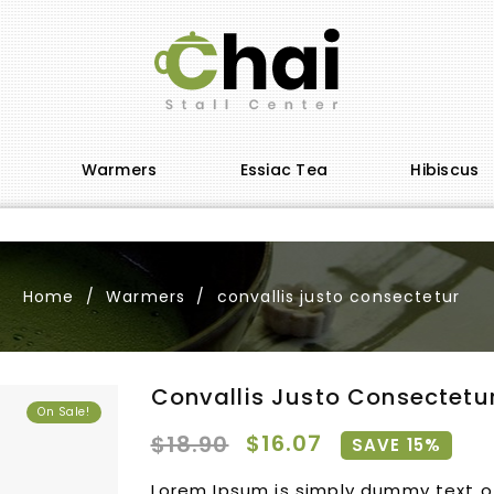
Warmers
Essiac Tea
Hibiscus
Home
Warmers
convallis justo consectetur
Convallis Justo Consectetu
On Sale!
$16.07
$18.90
SAVE 15%
Lorem Ipsum is simply dummy text of