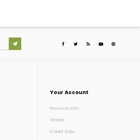
Your Account
Personal Info
Orders
Credit Slips