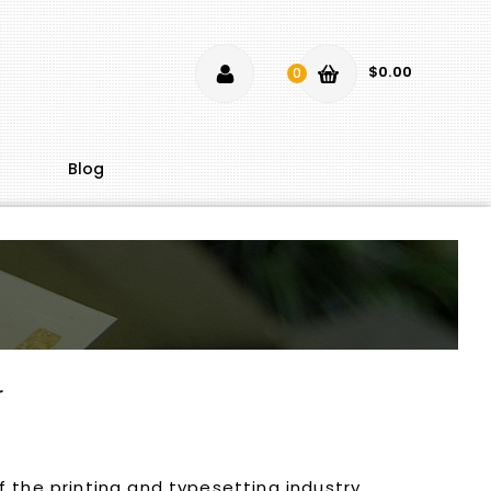
$0.00
0
Blog
r
 the printing and typesetting industry.