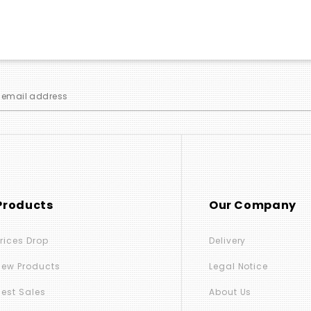
Products
Our Company
Prices Drop
Delivery
New Products
Legal Notice
Best Sales
About Us