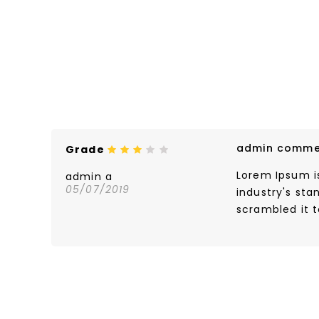
admin comme
Grade
Lorem Ipsum i
admin a
05/07/2019
industry's st
scrambled it 