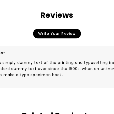
Reviews
Write Your Review
nt
s simply dummy text of the printing and typesetting i
andard dummy text ever since the 1500s, when an unknow
to make a type specimen book.