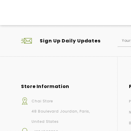
Sign Up Daily Updates
Store Information
Chai Store
48 Boulevard Jourdan, Paris,
United States