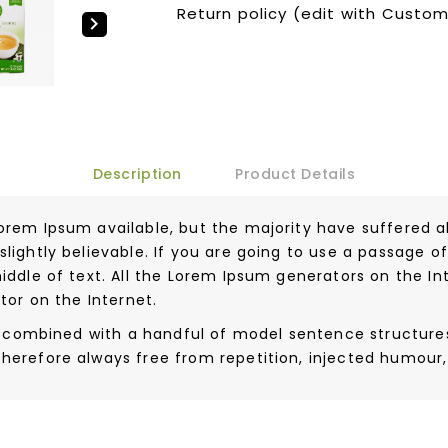
Return policy (edit with Custo

Description
Product Details
orem Ipsum available, but the majority have suffered a
lightly believable. If you are going to use a passage 
iddle of text. All the Lorem Ipsum generators on the I
tor on the Internet.
ds, combined with a handful of model sentence structur
herefore always free from repetition, injected humour,