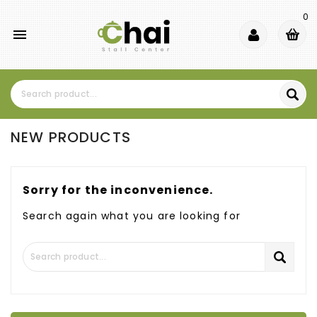
0

NEW PRODUCTS
Sorry for the inconvenience.
Search again what you are looking for