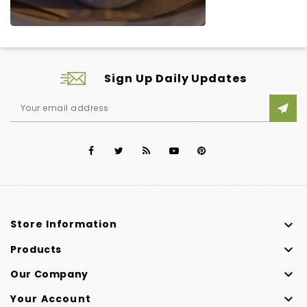
Sign Up Daily Updates

Store Information

Products

Our Company

Your Account