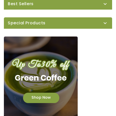
Best Sellers

Special Products
