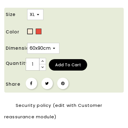
Size
Color
Red
Off
White
Dimension
Quantity
Add To Cart
Share
Security policy (edit with Customer
reassurance module)