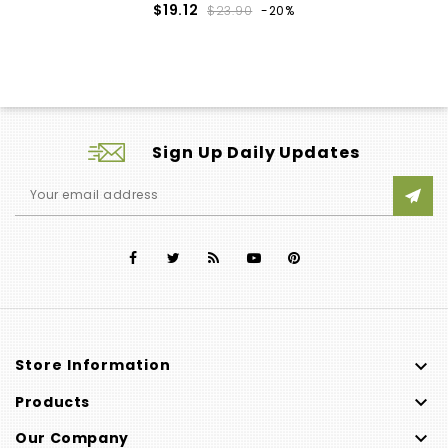
Regular
Price
$19.12
$23.90
-20%
price
Sign Up Daily Updates

Store Information

Products

Our Company