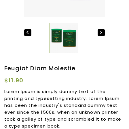


Feugiat Diam Molestie
$11.90
Lorem Ipsum is simply dummy text of the
printing and typesetting industry. Lorem Ipsum
has been the industry's standard dummy text
ever since the 1500s, when an unknown printer
took a galley of type and scrambled it to make
a type specimen book.