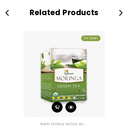
Related Products
On Sale!
Nam finibus lectus ac...