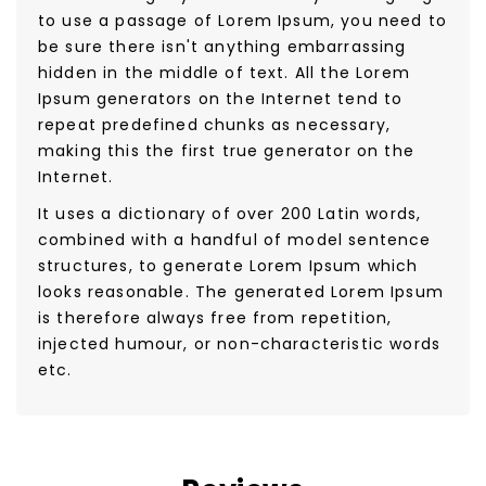
to use a passage of Lorem Ipsum, you need to
be sure there isn't anything embarrassing
hidden in the middle of text. All the Lorem
Ipsum generators on the Internet tend to
repeat predefined chunks as necessary,
making this the first true generator on the
Internet.
It uses a dictionary of over 200 Latin words,
combined with a handful of model sentence
structures, to generate Lorem Ipsum which
looks reasonable. The generated Lorem Ipsum
is therefore always free from repetition,
injected humour, or non-characteristic words
etc.