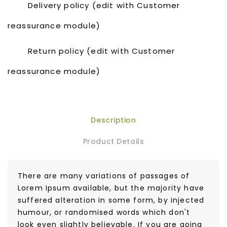
Delivery policy (edit with Customer
reassurance module)
Return policy (edit with Customer
reassurance module)
Description
Product Details
There are many variations of passages of
Lorem Ipsum available, but the majority have
suffered alteration in some form, by injected
humour, or randomised words which don't
look even slightly believable. If you are going