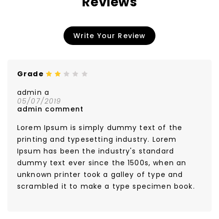
Reviews
Write Your Review
Grade
Color
White
admin a
05/07/2019
admin comment
Lorem Ipsum is simply dummy text of the
printing and typesetting industry. Lorem
Ipsum has been the industry's standard
dummy text ever since the 1500s, when an
unknown printer took a galley of type and
scrambled it to make a type specimen book.