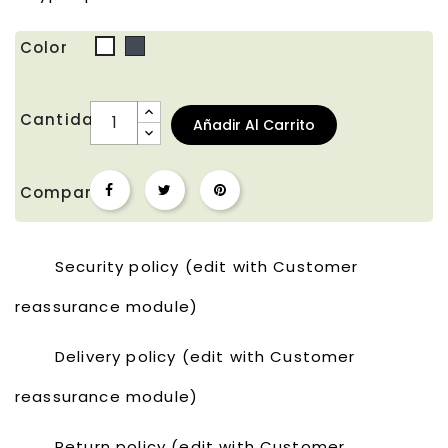
Color
Negro
Blanco
Cantidad
Añadir Al Carrito
Compartir
Security policy (edit with Customer
reassurance module)
Delivery policy (edit with Customer
reassurance module)
Return policy (edit with Customer