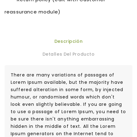
reassurance module)
Descripción
Detalles Del Producto
There are many variations of passages of
Lorem Ipsum available, but the majority have
suffered alteration in some form, by injected
humour, or randomised words which don't
look even slightly believable. If you are going
to use a passage of Lorem Ipsum, you need to
be sure there isn't anything embarrassing
hidden in the middle of text. All the Lorem
Ipsum generators on the Internet tend to