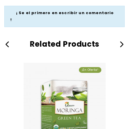
¡ Se el primero en escribir un comentario
!
Related Products
¡En Oferta!