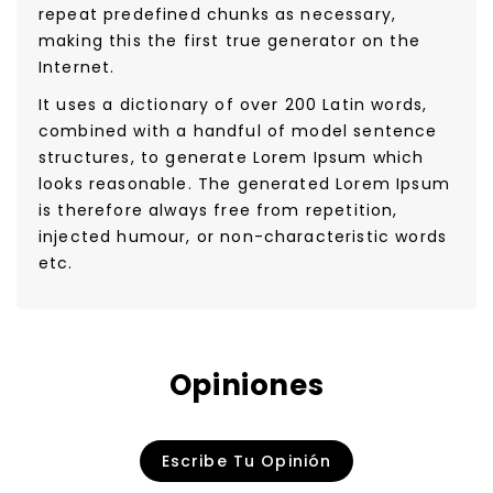
repeat predefined chunks as necessary,
making this the first true generator on the
Internet.
It uses a dictionary of over 200 Latin words,
combined with a handful of model sentence
structures, to generate Lorem Ipsum which
looks reasonable. The generated Lorem Ipsum
is therefore always free from repetition,
injected humour, or non-characteristic words
etc.
Opiniones
Escribe Tu Opinión