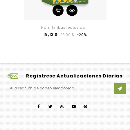
Nam finibus lectus ac...
Precio
Precio
19,12 $
23,90 $
-20%
base
Regístrese Actualizaciones Diarias