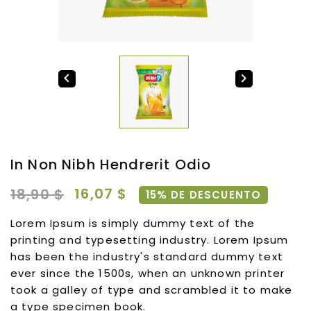


In Non Nibh Hendrerit Odio
16,07 $
18,90 $
15% DE DESCUENTO
Lorem Ipsum is simply dummy text of the
printing and typesetting industry. Lorem Ipsum
has been the industry's standard dummy text
ever since the 1500s, when an unknown printer
took a galley of type and scrambled it to make
a type specimen book.