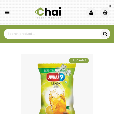
0

¡En Oferta!