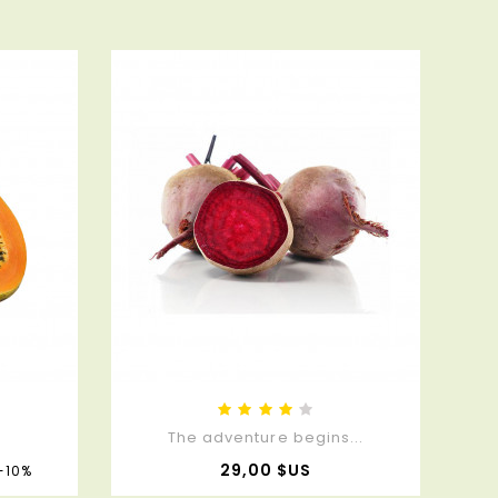
.
The adventure begins...
Prix
Prix
29,00 $US
-10%