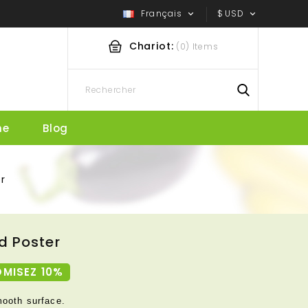
Français
$
USD


Chariot:
(0) Items
he
Blog
r
d Poster
MISEZ 10%
mooth surface.