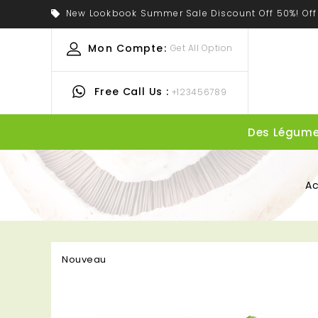
New Lookbook Summer Sale Discount Off 50%! Off
Mon Compte:
Get All Option
Free Call Us :
+123456789
Des Légum
Ac
Nouveau