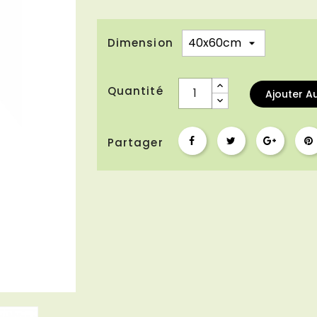
Dimension
Quantité
Ajouter A
Partager