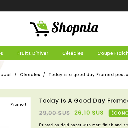
es
Fruits D'hiver
Céréales
Coupe Fraîc
cueil
Céréales
Today is a good day Framed poste
Today Is A Good Day Frame
Promo !
26,10 $US
29,00 $US
ÉCONO
Printed on rigid paper with matt finish and s