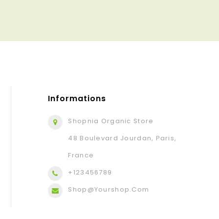
Informations
Shopnia Organic Store
48 Boulevard Jourdan, Paris,
France
+123456789
Shop@yourshop.com