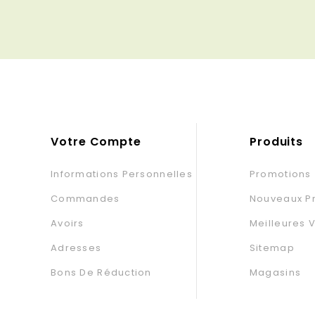
base
Votre Compte
Produits
Informations Personnelles
Promotions
Commandes
Nouveaux Pr
Avoirs
Meilleures 
Adresses
Sitemap
Bons De Réduction
Magasins