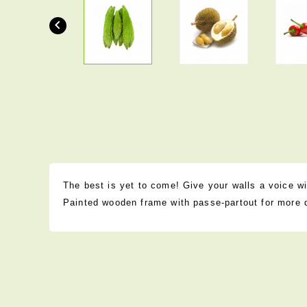

The best is yet to come! Give your walls a voice wit
Painted wooden frame with passe-partout for more 