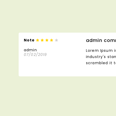
admin com
Note
admin
Lorem Ipsum i
07/02/2019
industry's st
scrambled it 