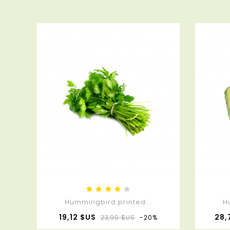
Hummingbird printed...
H
Prix
Prix
19,12 $US
28,
23,90 $US
-20%
de