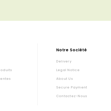
base
base
Notre Société
Delivery
oduits
Legal Notice
Ventes
About Us
Secure Payment
Contactez-Nous