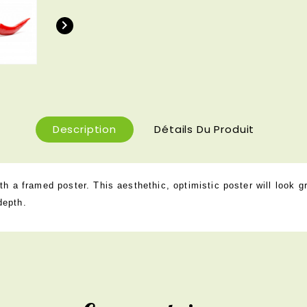

Description
Détails Du Produit
h a framed poster. This aesthethic, optimistic poster will look g
depth.