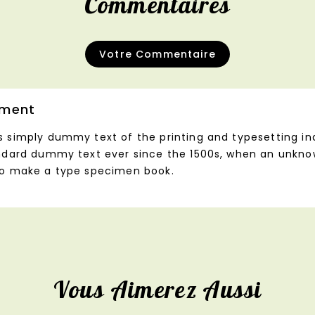
Commentaires
Votre Commentaire
ment
s simply dummy text of the printing and typesetting i
andard dummy text ever since the 1500s, when an unknow
to make a type specimen book.
Vous Aimerez Aussi