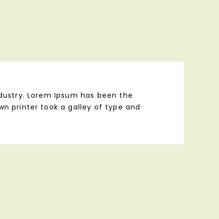
ndustry. Lorem Ipsum has been the
n printer took a galley of type and