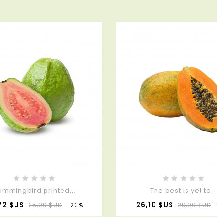
ummingbird printed...
The best is yet to..
Prix
Prix
Prix
72 $US
26,10 $US
35,90 $US
-20%
29,00 $US
de
de