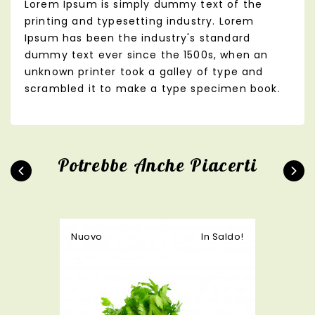
Lorem Ipsum is simply dummy text of the
printing and typesetting industry. Lorem
Ipsum has been the industry's standard
dummy text ever since the 1500s, when an
unknown printer took a galley of type and
scrambled it to make a type specimen book.
Potrebbe Anche Piacerti
Nuovo
In Saldo!