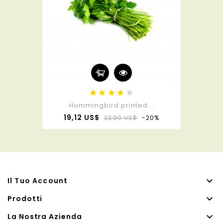
Hummingbird printed...
Prezzo
Prezzo
19,12 US$
23,90 US$
-20%
base

Il Tuo Account

Prodotti

La Nostra Azienda