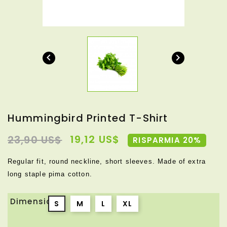


Hummingbird Printed T-Shirt
19,12 US$
23,90 US$
RISPARMIA 20%
Regular fit, round neckline, short sleeves. Made of extra
long staple pima cotton.
Dimensione
S
M
L
XL