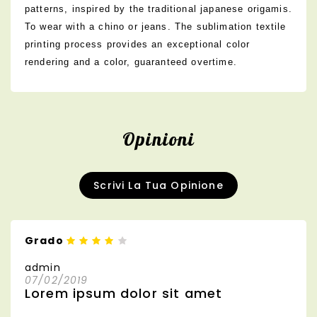
patterns, inspired by the traditional japanese origamis.
To wear with a chino or jeans. The sublimation textile
printing process provides an exceptional color
rendering and a color, guaranteed overtime.
Opinioni
Scrivi La Tua Opinione
Grado
admin
07/02/2019
Lorem ipsum dolor sit amet