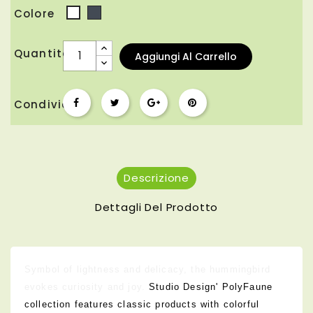
Colore
Nero
Bianco
Quantità
Aggiungi Al Carrello
Condividi
Descrizione
Dettagli Del Prodotto
Symbol of lightness and delicacy, the hummingbird
evokes curiosity and joy.
Studio Design' PolyFaune
collection features classic products with colorful