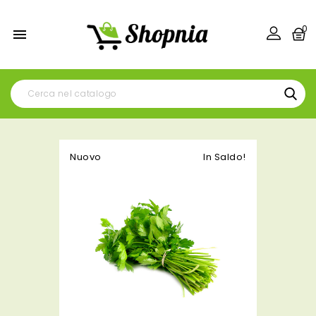
0

Nuovo
In Saldo!