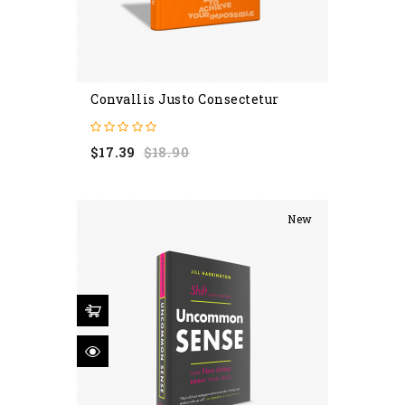
Convallis Justo Consectetur
Regular
Price
$17.39
$18.90
price
New