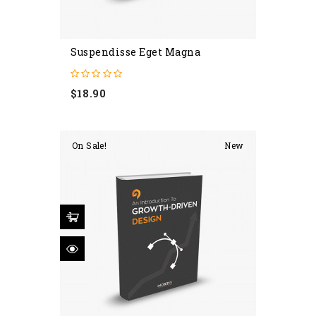
Suspendisse Eget Magna
Price
$18.90
On Sale!
New