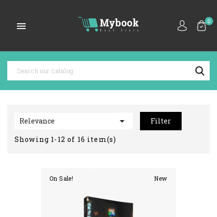
0


Relevance
Filter
Showing 1-12 of 16 item(s)
On Sale!
New