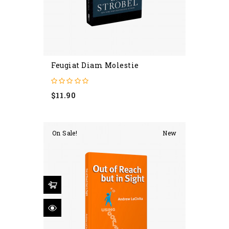
Feugiat Diam Molestie
Price
$11.90
On Sale!
New