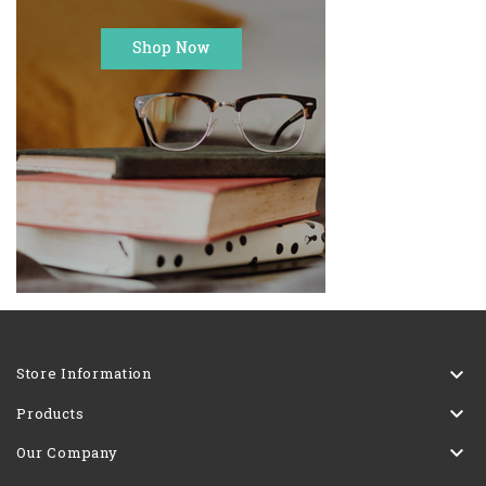

Store Information

Products

Our Company