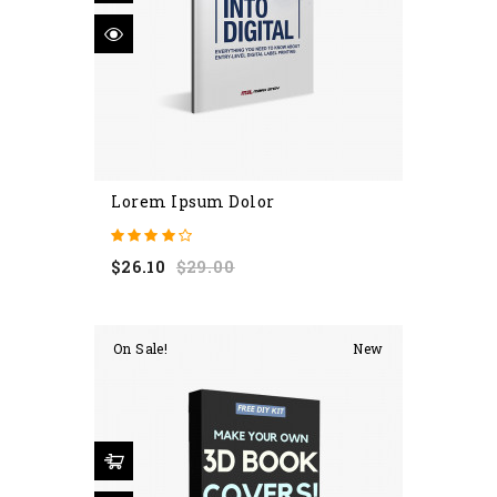
Lorem Ipsum Dolor
Regular
Price
$26.10
$29.00
price
On Sale!
New