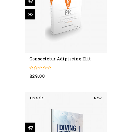
Consectetur Adipiscing Elit
Price
$29.00
On Sale!
New