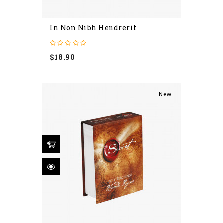
In Non Nibh Hendrerit
Price
$18.90
New