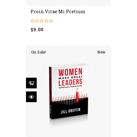
Proin Vitae Mi Pretium
Price
$9.00
On Sale!
New