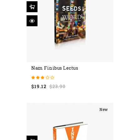
Nam Finibus Lectus
Regular
Price
$19.12
$23.90
price
New