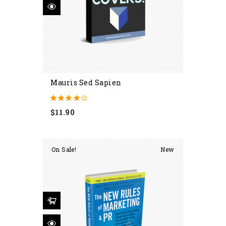
Mauris Sed Sapien
Price
$11.90
On Sale!
New