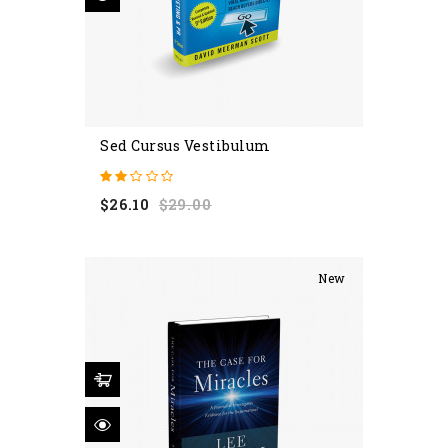
Sed Cursus Vestibulum
Regular
Price
$26.10
$29.00
price
New