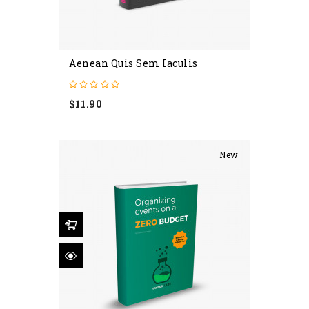
Aenean Quis Sem Iaculis
Price
$11.90
New