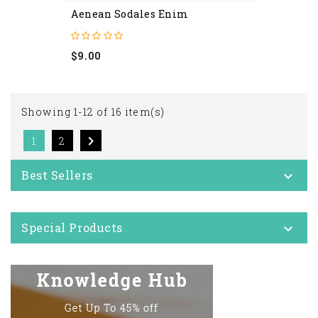
Aenean Sodales Enim
Price
$9.00
Showing 1-12 of 16 item(s)

1
2
Best Sellers

Special Products
