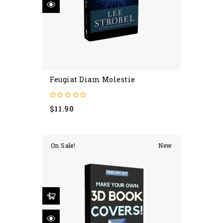
Feugiat Diam Molestie
Price
$11.90
On Sale!
New