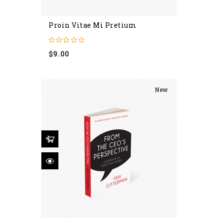
Proin Vitae Mi Pretium
Price
$9.00
New