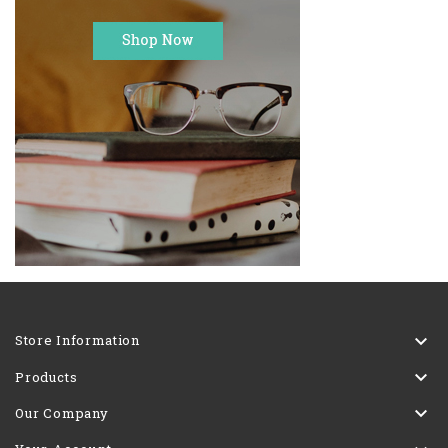

Store Information

Products

Our Company