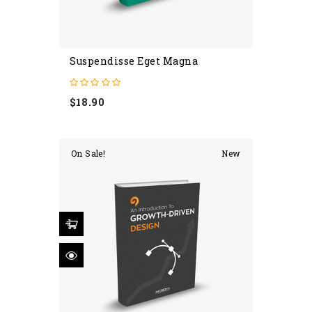
Suspendisse Eget Magna
Price
$18.90
On Sale!
New