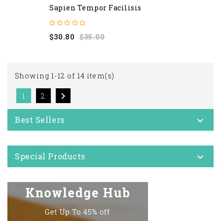
Sapien Tempor Facilisis
Regular
Price
$30.80
$35.00
price
Showing 1-12 of 14 item(s)

1
2
Best Sellers

Special Products
