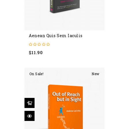
Aenean Quis Sem Iaculis
Price
$11.90
On Sale!
New