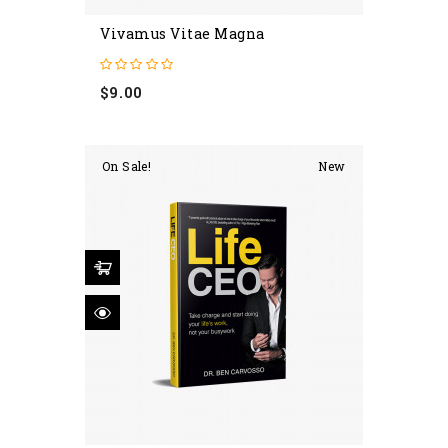
Vivamus Vitae Magna
Price
$9.00
On Sale!
New