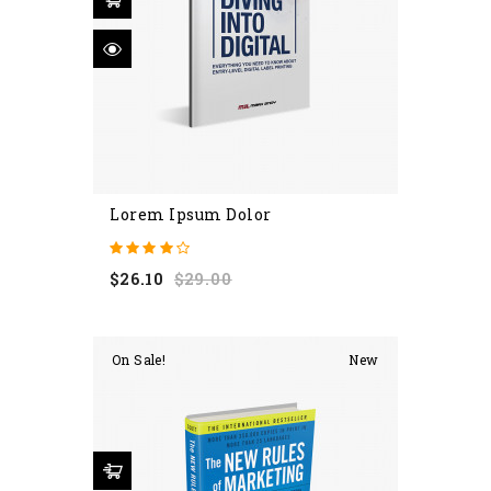
Lorem Ipsum Dolor
Regular
Price
$26.10
$29.00
price
On Sale!
New