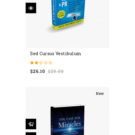
Sed Cursus Vestibulum
Regular
Price
$26.10
$29.00
price
New