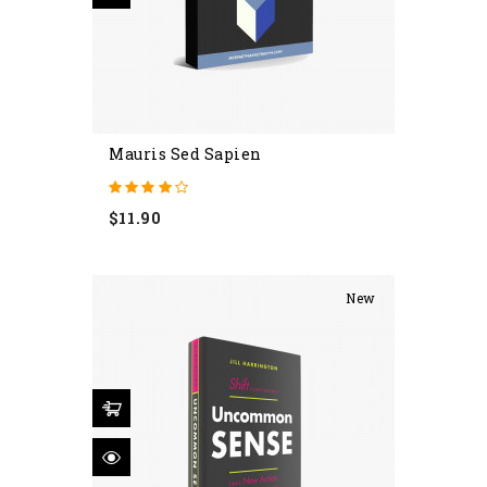
Mauris Sed Sapien
Price
$11.90
New