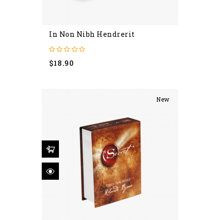
In Non Nibh Hendrerit
Price
$18.90
New