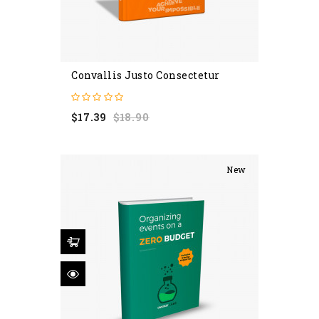
Convallis Justo Consectetur
Regular
Price
$17.39
$18.90
price
New