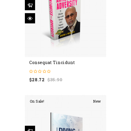
Consequat Tincidunt
Regular
Price
$28.72
$35.90
price
On Sale!
New