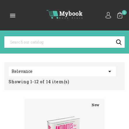
0


Relevance
Showing 1-12 of 14 item(s)
New